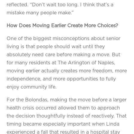
reflected. “Don’t wait too long. I think that’s a
mistake many people make.”
How Does Moving Earlier Create More Choices?
One of the biggest misconceptions about senior
living is that people should wait until they
absolutely need care before making a move. But
for many residents at The Arlington of Naples,
moving earlier actually creates more freedom, more
independence, and more opportunities to fully
enjoy community life.
For the Bolondas, making the move before a larger
health crisis occurred allowed them to approach
the decision thoughtfully instead of reactively. That
timing became especially important when Linda
experienced a fall that resulted in a hospital stay