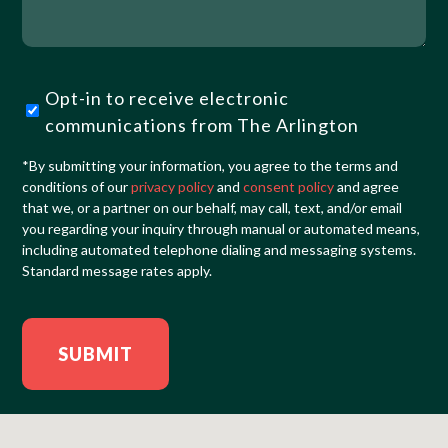
We
Help?
Opt-
Opt-in to receive electronic
in
communications from The Arlington
(Required)
*By submitting your information, you agree to the terms and
conditions of our
privacy policy
and
consent policy
and agree
that we, or a partner on our behalf, may call, text, and/or email
you regarding your inquiry through manual or automated means,
including automated telephone dialing and messaging systems.
Standard message rates apply.