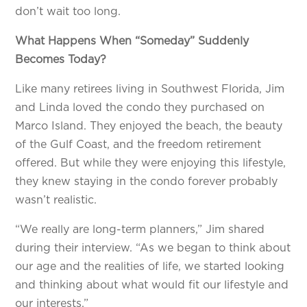
don’t wait too long.
What Happens When “Someday” Suddenly
Becomes Today?
Like many retirees living in Southwest Florida, Jim
and Linda loved the condo they purchased on
Marco Island. They enjoyed the beach, the beauty
of the Gulf Coast, and the freedom retirement
offered. But while they were enjoying this lifestyle,
they knew staying in the condo forever probably
wasn’t realistic.
“We really are long-term planners,” Jim shared
during their interview. “As we began to think about
our age and the realities of life, we started looking
and thinking about what would fit our lifestyle and
our interests.”