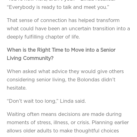
“Everybody is ready to talk and meet you.”
That sense of connection has helped transform
what could have been an uncertain transition into a
deeply fulfilling chapter of life.
When is the Right Time to Move into a Senior
Living Community?
When asked what advice they would give others
considering senior living, the Bolondas didn’t
hesitate.
“Don’t wait too long,” Linda said.
Waiting often means decisions are made during
moments of stress, illness, or crisis. Planning earlier
allows older adults to make thoughtful choices