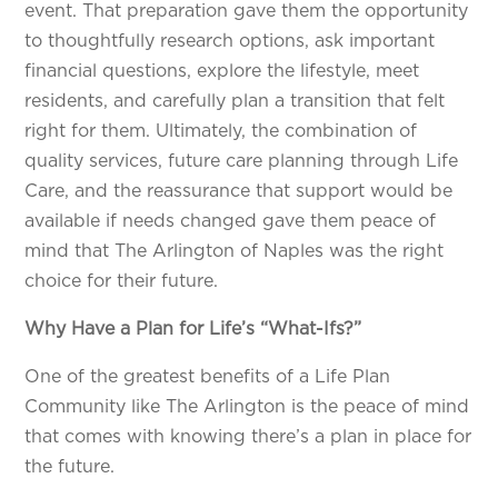
event. That preparation gave them the opportunity
to thoughtfully research options, ask important
financial questions, explore the lifestyle, meet
residents, and carefully plan a transition that felt
right for them. Ultimately, the combination of
quality services, future care planning through Life
Care, and the reassurance that support would be
available if needs changed gave them peace of
mind that The Arlington of Naples was the right
choice for their future.
Why Have a Plan for Life’s “What-Ifs?”
One of the greatest benefits of a Life Plan
Community like The Arlington is the peace of mind
that comes with knowing there’s a plan in place for
the future.