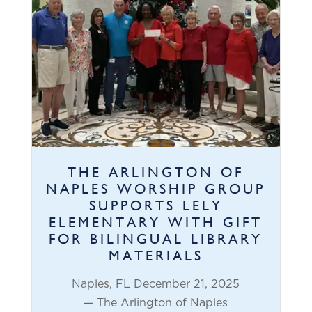
THE ARLINGTON OF
NAPLES WORSHIP GROUP
SUPPORTS LELY
ELEMENTARY WITH GIFT
FOR BILINGUAL LIBRARY
MATERIALS
Naples, FL December 21, 2025
— The Arlington of Naples