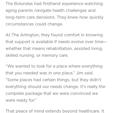
The Bolondas had firsthand experience watching
aging parents navigate health challenges and
long-term care decisions. They knew how quickly
circumstances could change.
At The Arlington, they found comfort in knowing
that support is available if needs evolve over time—
whether that means rehabilitation, assisted living,
skilled nursing, or memory care.
“We wanted to look for a place where everything
that you needed was in one place,” Jim said.
“Some places had certain things, but they didn’t
everything should our needs change. It’s really the
complete package that we were convinced we
were ready for.”
That peace of mind extends beyond healthcare. It