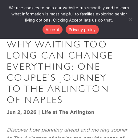
We use cookies to help our website run smoothly and to learn
what information is most helpful to families exploring senior
living options. Clicking Accept lets us do that.
Accept
Privacy policy
WHY WAITING TOO
LONG CAN CHANGE
EVERYTHING: ONE
COUPLE’S JOURNEY
TO THE ARLINGTON
OF NAPLES
Jun 2, 2026
|
Life at The Arlington
Discover how planning ahead and moving sooner