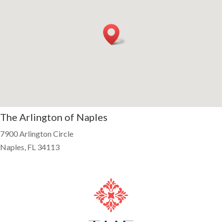
The Arlington of Naples
7900 Arlington Circle
Naples, FL 34113