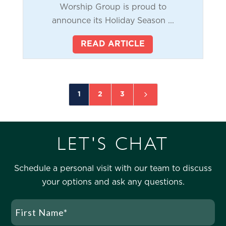
Worship Group is proud to
announce its Holiday Season ...
READ ARTICLE
5
1
2
3
LET'S CHAT
Schedule a personal visit with our team to discuss
your options and ask any questions.
Name
(Required)