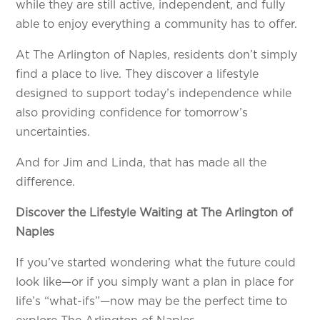
while they are still active, independent, and fully
able to enjoy everything a community has to offer.
At The Arlington of Naples, residents don’t simply
find a place to live. They discover a lifestyle
designed to support today’s independence while
also providing confidence for tomorrow’s
uncertainties.
And for Jim and Linda, that has made all the
difference.
Discover the Lifestyle Waiting at The Arlington of
Naples
If you’ve started wondering what the future could
look like—or if you simply want a plan in place for
life’s “what-ifs”—now may be the perfect time to