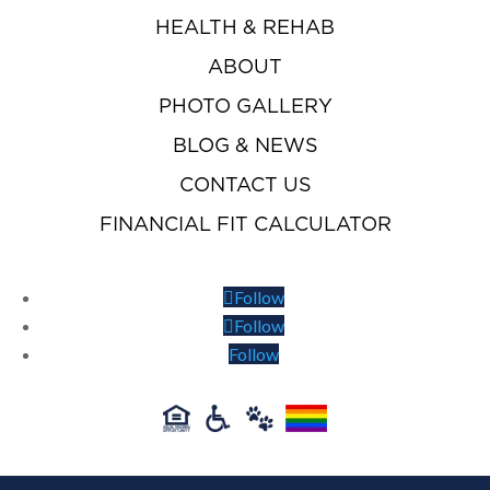
HEALTH & REHAB
ABOUT
PHOTO GALLERY
BLOG & NEWS
CONTACT US
FINANCIAL FIT CALCULATOR
Follow
Follow
Follow