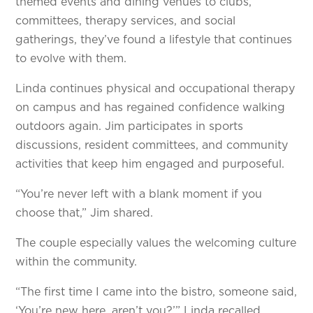
themed events and dining venues to clubs,
committees, therapy services, and social
gatherings, they’ve found a lifestyle that continues
to evolve with them.
Linda continues physical and occupational therapy
on campus and has regained confidence walking
outdoors again. Jim participates in sports
discussions, resident committees, and community
activities that keep him engaged and purposeful.
“You’re never left with a blank moment if you
choose that,” Jim shared.
The couple especially values the welcoming culture
within the community.
“The first time I came into the bistro, someone said,
‘You’re new here, aren’t you?’” Linda recalled.