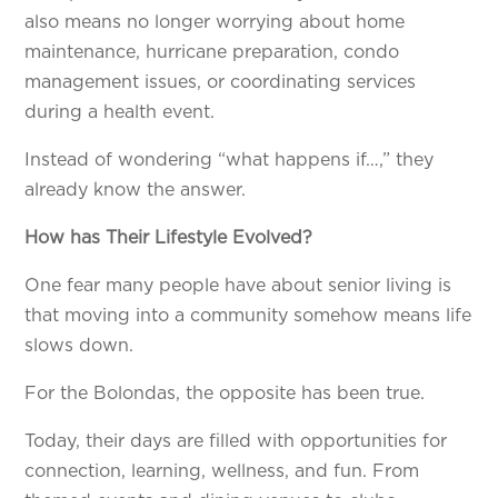
also means no longer worrying about home
maintenance, hurricane preparation, condo
management issues, or coordinating services
during a health event.
Instead of wondering “what happens if…,” they
already know the answer.
How has Their Lifestyle Evolved?
One fear many people have about senior living is
that moving into a community somehow means life
slows down.
For the Bolondas, the opposite has been true.
Today, their days are filled with opportunities for
connection, learning, wellness, and fun. From