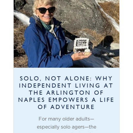
SOLO, NOT ALONE: WHY
INDEPENDENT LIVING AT
THE ARLINGTON OF
NAPLES EMPOWERS A LIFE
OF ADVENTURE
For many older adults—
especially solo agers—the