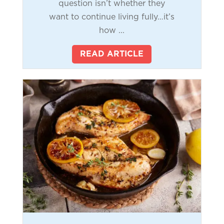
question isn’t whether they
want to continue living fully…it’s
how ...
READ ARTICLE