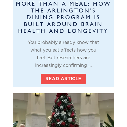
MORE THAN A MEAL: HOW
THE ARLINGTON’S
DINING PROGRAM IS
BUILT AROUND BRAIN
HEALTH AND LONGEVITY
You probably already know that
what you eat affects how you
feel. But researchers are
increasingly confirming ...
READ ARTICLE