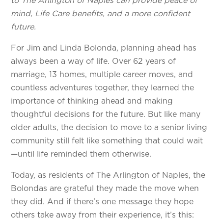
to The Arlington of Naples can provide peace of
mind, Life Care benefits, and a more confident
future.
For Jim and Linda Bolonda, planning ahead has
always been a way of life. Over 62 years of
marriage, 13 homes, multiple career moves, and
countless adventures together, they learned the
importance of thinking ahead and making
thoughtful decisions for the future. But like many
older adults, the decision to move to a senior living
community still felt like something that could wait
—until life reminded them otherwise.
Today, as residents of The Arlington of Naples, the
Bolondas are grateful they made the move when
they did. And if there’s one message they hope
others take away from their experience, it’s this: