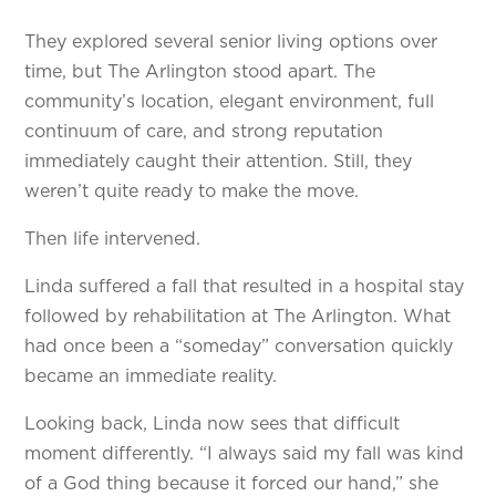
They explored several senior living options over
time, but The Arlington stood apart. The
community’s location, elegant environment, full
continuum of care, and strong reputation
immediately caught their attention. Still, they
weren’t quite ready to make the move.
Then life intervened.
Linda suffered a fall that resulted in a hospital stay
followed by rehabilitation at The Arlington. What
had once been a “someday” conversation quickly
became an immediate reality.
Looking back, Linda now sees that difficult
moment differently. “I always said my fall was kind
of a God thing because it forced our hand,” she