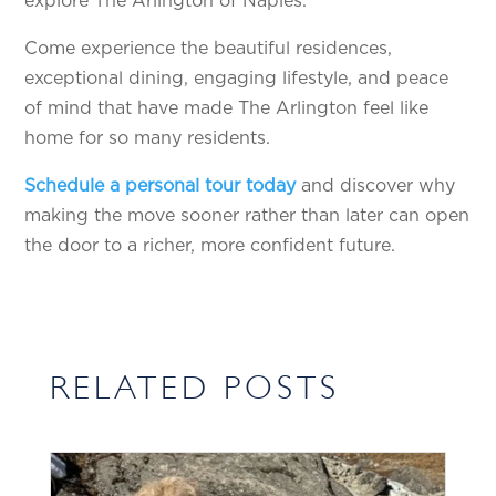
explore The Arlington of Naples.
Come experience the beautiful residences,
exceptional dining, engaging lifestyle, and peace
of mind that have made The Arlington feel like
home for so many residents.
Schedule a personal tour today
and discover why
making the move sooner rather than later can open
the door to a richer, more confident future.
RELATED POSTS