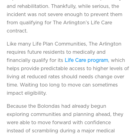
and rehabilitation. Thankfully, while serious, the
incident was not severe enough to prevent them
from qualifying for The Arlington’s Life Care
contract.
Like many Life Plan Communities, The Arlington
requires future residents to medically and
financially qualify for its
Life Care program
, which
helps provide predictable access to higher levels of
living at reduced rates should needs change over
time. Waiting too long to move can sometimes
impact eligibility.
Because the Bolondas had already begun
exploring communities and planning ahead, they
were able to move forward with confidence
instead of scrambling during a major medical