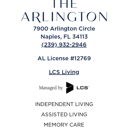
7900 Arlington Circle
Naples, FL 34113
(239) 932-2946
AL License #12769
LCS Living
INDEPENDENT LIVING
ASSISTED LIVING
MEMORY CARE