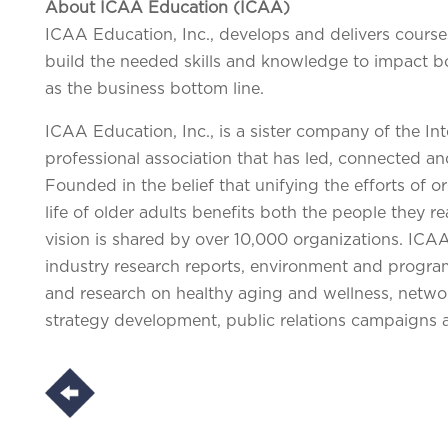
About ICAA Education (ICAA)
ICAA Education, Inc., develops and delivers course
build the needed skills and knowledge to impact bot
as the business bottom line.
ICAA Education, Inc., is a sister company of the In
professional association that has led, connected an
Founded in the belief that unifying the efforts of 
life of older adults benefits both the people they 
vision is shared by over 10,000 organizations. ICAA
industry research reports, environment and progr
and research on healthy aging and wellness, networ
strategy development, public relations campaigns 