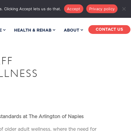
MPUS MAP
PHONE DIRECTORY
. Clicking Accept lets us do that.
Accept
Privacy policy
CONTACT US
E
HEALTH & REHAB
ABOUT
FF
LLNESS
standards
at The Arlington of Naples
of older adult wellness, where the need for