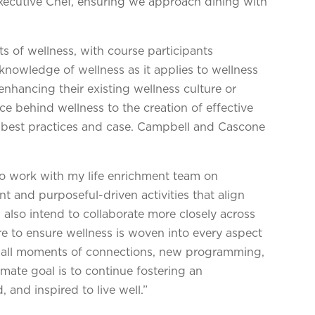
Executive Chef, ensuring we approach dining with
s of wellness, with course participants
r knowledge of wellness as it applies to wellness
enhancing their existing wellness culture or
e behind wellness to the creation of effective
 best practices and case. Campbell and Cascone
to work with my life enrichment team on
 and purposeful-driven activities that align
I also intend to collaborate more closely across
re to ensure wellness is woven into every aspect
small moments of connections, new programming,
imate goal is to continue fostering an
 and inspired to live well.”