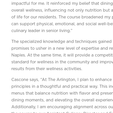
impactful for me. It reinforced my belief that dining 
overall wellness, influencing not only nutrition but
of life for our residents. The course broadened my 
can support physical, emotional, and social well-be
culinary leader in senior living.”
The specialized knowledge and techniques gained d
promises to usher in a new level of expertise and r
Naples. At the same time, it will provide a competi
standard for wellness in the community and improvi
results from their wellness activities.
Cascone says, “
At The Arlington, I plan to enhance
principles in a thoughtful and practical way. This
menus that balance nutrition with flavor and prese
dining moments, and elevating the overall experien
Additionally, I am encouraging alignment across o