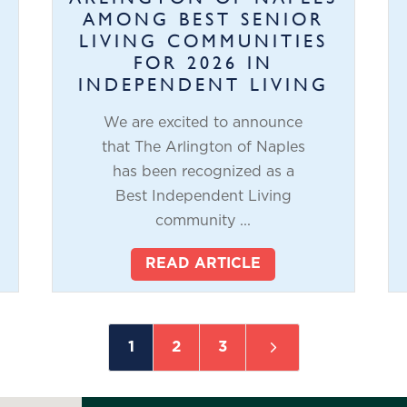
AMONG BEST SENIOR
LIVING COMMUNITIES
FOR 2026 IN
INDEPENDENT LIVING
We are excited to announce
that The Arlington of Naples
has been recognized as a
Best Independent Living
community ...
READ ARTICLE
5
1
2
3