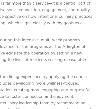
is far more than a service—it is a central part of
 also social connection, engagement, and quality
perspective on how intentional culinary practices
ing, which aligns closely with my goals as a
uring this intensive, multi-week program
elevance for the programs at The Arlington of
tive edge for the operation by setting a new
ng the lives of residents seeking measurable
 the dining experience by applying the course’s
 includes developing more wellness-focused
ntation, creating more engaging and purposeful
ce to foster connection and enjoyment.
ur culinary leadership team by recommending