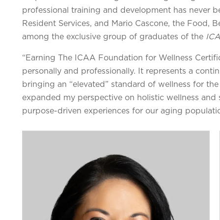
professional training and development has never b
Resident Services, and Mario Cascone, the Food, Be
among the exclusive group of graduates of the
ICA
“Earning The ICAA Foundation for Wellness Certific
personally and professionally. It represents a con
bringing an “elevated” standard of wellness for the
expanded my perspective on holistic wellness and 
purpose-driven experiences for our aging populati