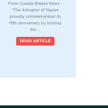
From Coastal Breeze News -
"The Arlington of Naples
proudly commemorated its
10th anniversary by hosting
the ...
READ ARTICLE