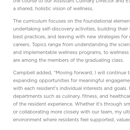
the course to our Assistant Culinary Director and 
a shared, holistic vision of wellness.
The curriculum focuses on the foundational element
undertaking self-discovery activities, building thei
best practices, and leaving with new strategies for 
careers. Topics range from understanding the scienc
and implementable wellness programs, to wellness
are among the members of the graduating class.
Campbell added, “Moving forward, I will continue 
expanding opportunities for meaningful engagement
with each resident’s individual interests and goals. 
departments such as culinary, fitness, and healthca
of the resident experience. Whether it’s through 
or collaborating more closely with our team, my ult
environment where residents feel supported, valued,