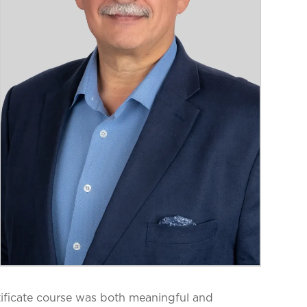
ificate course was both meaningful and