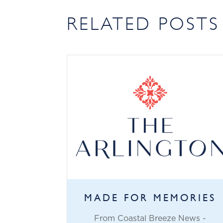
RELATED POSTS
MADE FOR MEMORIES
From Coastal Breeze News -