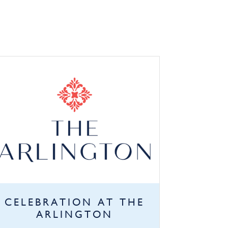
CELEBRATION AT THE
ARLINGTON