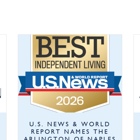
U.S. NEWS & WORLD
REPORT NAMES THE
ARLINGTON OF NAPLES