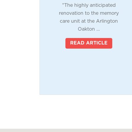
"The highly anticipated
renovation to the memory
care unit at the Arlington
Oakton ...
READ ARTICLE