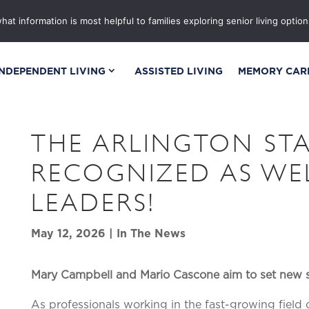
OR
GALLERIES
BLOG & NEWS
EVENTS
CA
t information is most helpful to families exploring senior living options
INDEPENDENT LIVING
ASSISTED LIVING
MEMORY CAR
THE ARLINGTON STA
RECOGNIZED AS WE
LEADERS!
May 12, 2026
|
In The News
Mary Campbell and Mario Cascone aim to set new 
As professionals working in the fast-growing field 