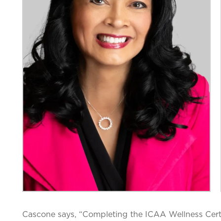
Cascone says, “
Completing the ICAA Wellness Cert