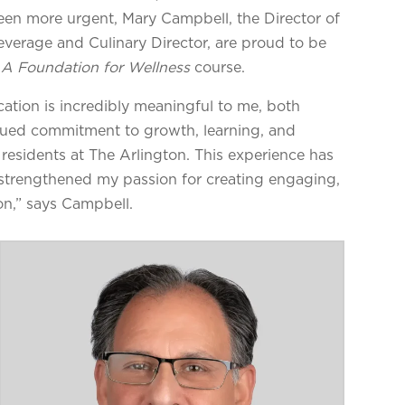
een more urgent, Mary Campbell, the Director of
verage and Culinary Director, are proud to be
A Foundation for Wellness
course.
ation is incredibly meaningful to me, both
tinued commitment to growth, learning, and
 residents at The Arlington. This experience has
strengthened my passion for creating engaging,
on,” says Campbell.