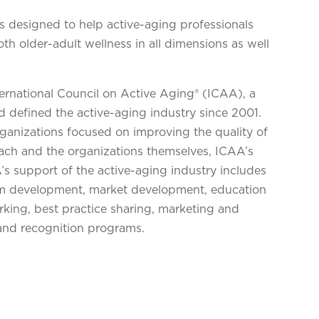
s designed to help active-aging professionals
h older-adult wellness in all dimensions as well
ternational Council on Active Aging® (ICAA), a
d defined the active-aging industry since 2001.
organizations focused on improving the quality of
reach and the organizations themselves, ICAA’s
’s support of the active-aging industry includes
am development, market development, education
king, best practice sharing, marketing and
and recognition programs.